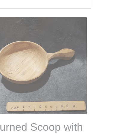
 of Stock
 Day Bowl Turning
orkshop 30th May
100,00 €