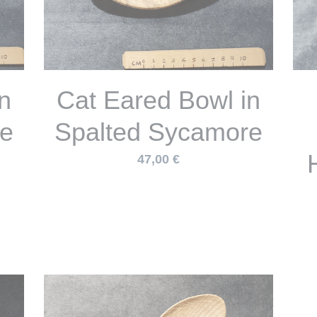
ic
ol
Turned Scoop with
Carved Handle in
S
h
Spalted Sycamore
45,00 €
Out of Stock