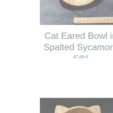
1 day Wild Atlant
fibres, brooms, to
sheaths and
cordage May 30t
2026
65,00 €