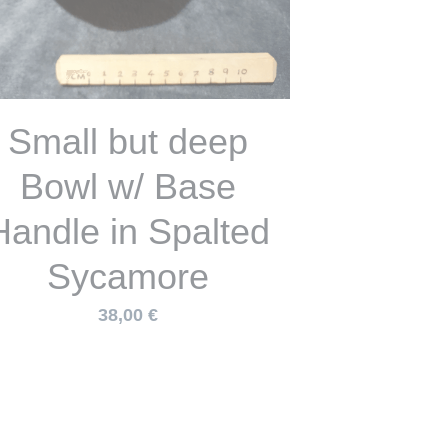
Cat Eared Bowl in
palted Sycamore
47,00 €