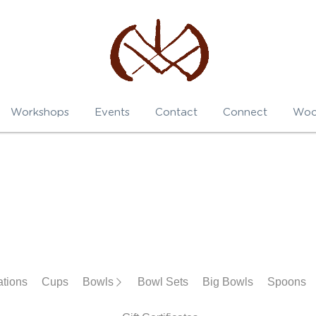
Workshops
Events
Contact
Connect
Woo
Cups
Bowls
Bowl Sets
Big Bowls
Spoons
Darni