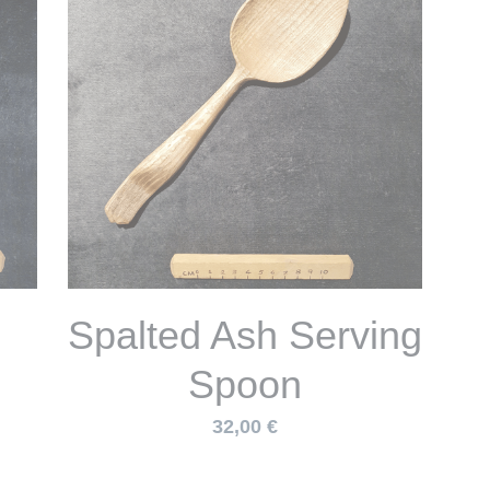
n
Small but deep
re
Bowl w/ Base
Handle in Spalted
Sycamore
38,00 €