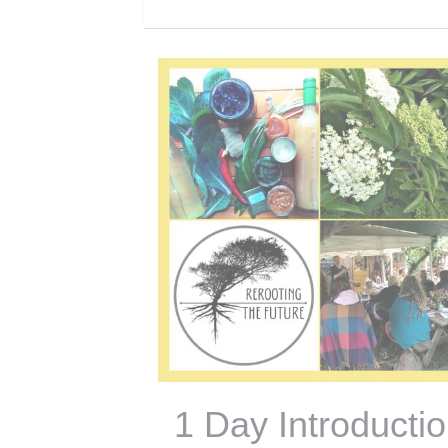
1 Day Introducti
to Fermented Fo