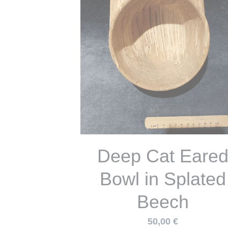
Cat Eared Bowl i
Spalted Sycamo
47,00 €