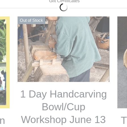
Out of Stock
Out
1 Day Handcarving
Bowl/Cup
1
Workshop June 13
on
W
od
100,00 €