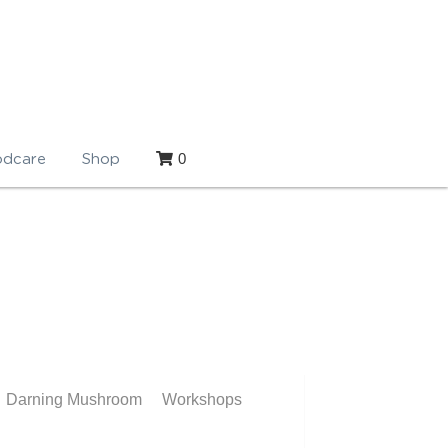
0
dcare
Shop
ng Mushroom
Workshops