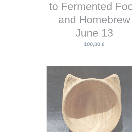
and Homebrew
June 13
100,00 €