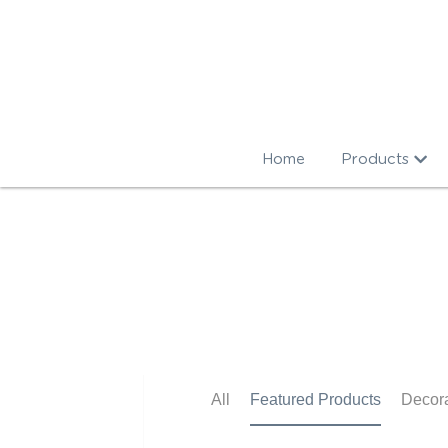
Home
Products
All
Featured Products
Decorations