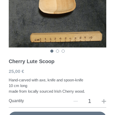
Spoons
Darning Mushroom
Workshops
Cherry Lute Scoop
25,00 €
Hand-carved with axe, knife and spoon-knife
10 cm long
made from locally sourced Irish Cherry wood.
Quantity