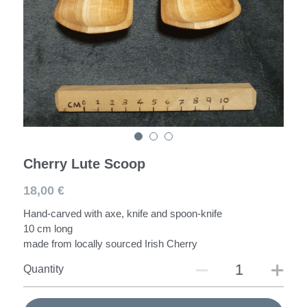
Spoons
Darning Mushroom
Workshops
Cherry Lute Scoop
18,00 €
Hand-carved with axe, knife and spoon-knife
10 cm long
made from locally sourced Irish Cherry
Quantity