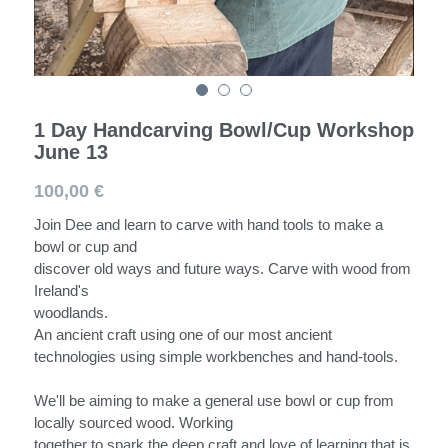
Spoons
Darning Mushroom
Workshops
1 Day Handcarving Bowl/Cup Workshop
June 13
100,00 €
Join Dee and learn to carve with hand tools to make a
bowl or cup and
discover old ways and future ways. Carve with wood from
Ireland's
woodlands.
An ancient craft using one of our most ancient
technologies using simple workbenches and hand-tools.
We'll be aiming to make a general use bowl or cup from
locally sourced wood. Working
together to spark the deep craft and love of learning that is