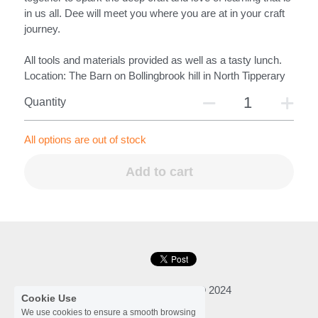
in us all. Dee will meet you where you are at in your craft
journey.
All tools and materials provided as well as a tasty lunch.
Location: The Barn on Bollingbrook hill in North Tipperary
Quantity
All options are out of stock
Add to cart
Cookie Use
We use cookies to ensure a smooth browsing
Dee Synnott Woodcraft © 2024
experience. By accepting, you agree the use
of cookies.
Learn More
Privacy Policy