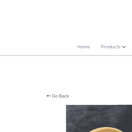
Home
Products
Go Back