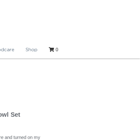
0
dcare
Shop
owl Set
re and turned on my