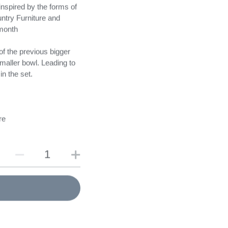
nspired by the forms of
ntry Furniture and
nmonth
f the previous bigger
maller bowl. Leading to
in the set.
re