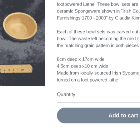
footpowered Lathe. These bowl sets are i
ceramic Spongeware shown in "Irish Cou
Furnishings 1700 - 2000" by Claudia Ki
Each of these bowl sets was carved out o
bowl. The waste left becoming the next s
the matching grain pattern in both pieces 
8cm deep x 17cm wide
4.5cm deep x10 cm wide
Made from locally sourced Irish Sycamo
turned on a foot powered lathe
Quantity
Add to cart