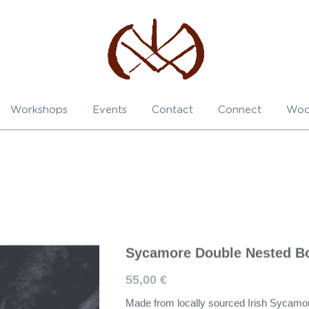
Workshops
Events
Contact
Connect
Woo
Sycamore Double Nested B
55,00 €
Made from locally sourced Irish Sycamo